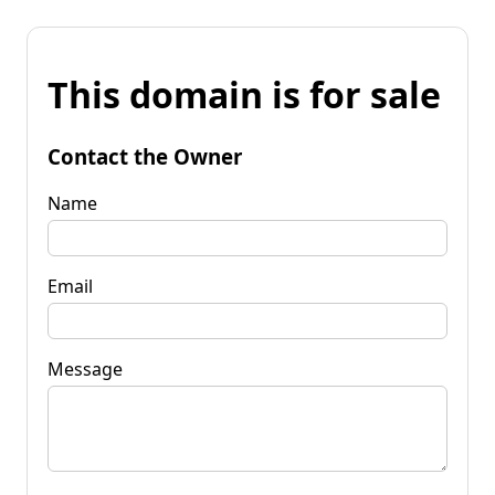
This domain is for sale
Contact the Owner
Name
Email
Message